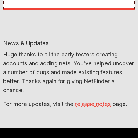
News & Updates
Huge thanks to all the early testers creating
accounts and adding nets. You've helped uncover
a number of bugs and made existing features
better. Thanks again for giving NetFinder a
chance!
For more updates, visit the
release notes
page.