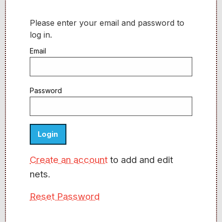
Please enter your email and password to
log in.
Email
Password
Create an account
to add and edit
nets.
Reset Password