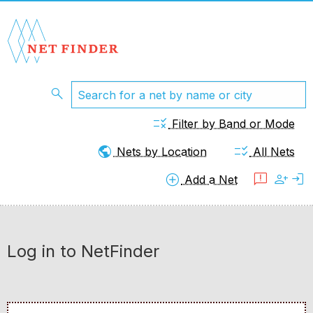
search
rule
Filter by Band or Mode
public
checklist_rtl
Nets by Location
All Nets
add_circle
feedback
person_add
login
Add a Net
Log in to NetFinder