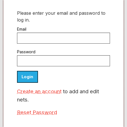
Please enter your email and password to
log in.
Email
Password
Create an account
to add and edit
nets.
Reset Password