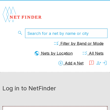
search
rule
Filter by Band or Mode
public
checklist_rtl
Nets by Location
All Nets
add_circle
feedback
person_add
login
Add a Net
Log in to NetFinder