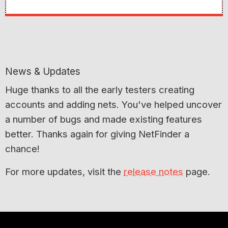
News & Updates
Huge thanks to all the early testers creating
accounts and adding nets. You've helped uncover
a number of bugs and made existing features
better. Thanks again for giving NetFinder a
chance!
For more updates, visit the
release notes
page.