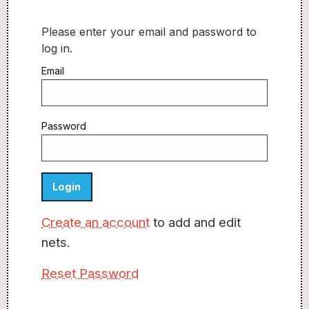
Please enter your email and password to
log in.
Email
Password
Create an account
to add and edit
nets.
Reset Password