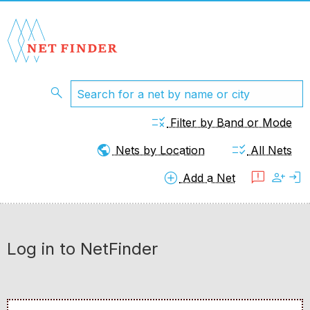
search
rule
Filter by Band or Mode
public
checklist_rtl
Nets by Location
All Nets
add_circle
feedback
person_add
login
Add a Net
Log in to NetFinder