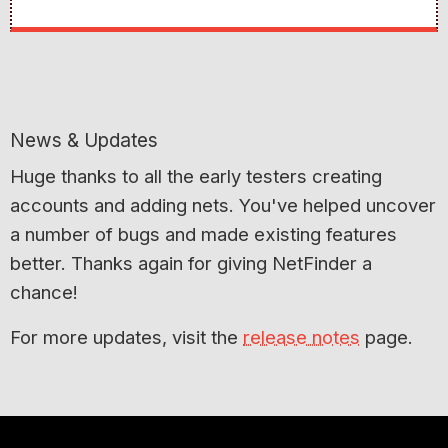
News & Updates
Huge thanks to all the early testers creating
accounts and adding nets. You've helped uncover
a number of bugs and made existing features
better. Thanks again for giving NetFinder a
chance!
For more updates, visit the
release notes
page.