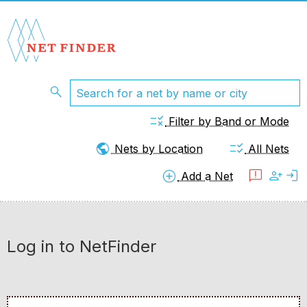
search
rule
Filter by Band or Mode
public
checklist_rtl
Nets by Location
All Nets
add_circle
feedback
person_add
login
Add a Net
Log in to NetFinder