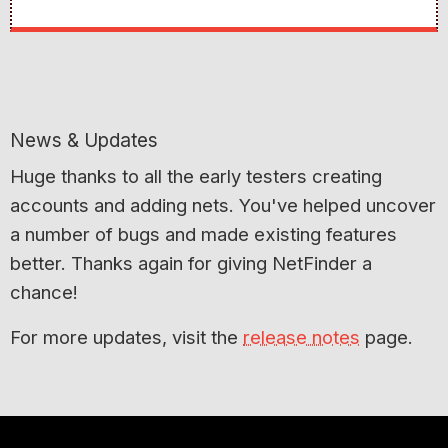
News & Updates
Huge thanks to all the early testers creating
accounts and adding nets. You've helped uncover
a number of bugs and made existing features
better. Thanks again for giving NetFinder a
chance!
For more updates, visit the
release notes
page.