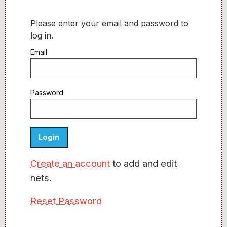
Please enter your email and password to
log in.
Email
Password
Create an account
to add and edit
nets.
Reset Password