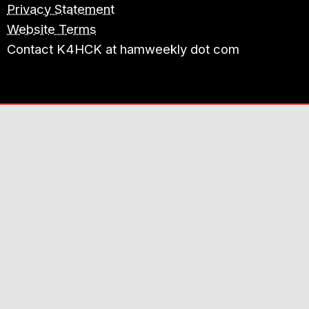
Privacy Statement
Website Terms
Contact K4HCK at hamweekly dot com