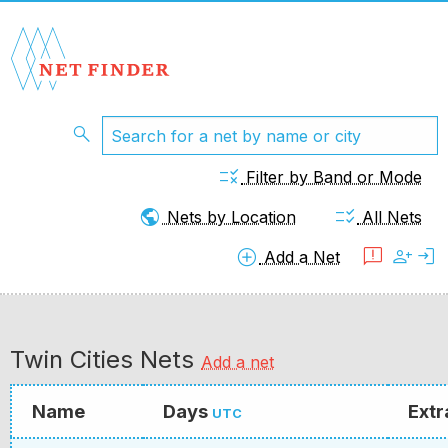
search
rule
Filter by Band or Mode
public
checklist_rtl
Nets by Location
All Nets
add_circle
feedback
person_add
login
Add a Net
Twin Cities Nets
Add a net
Name
Days
Extr
UTC