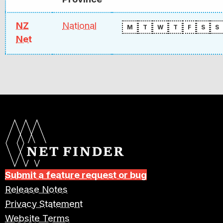
NZ
National
M
T
W
T
F
S
S
Net
Submit a feature request or bug
Release Notes
Privacy Statement
Website Terms