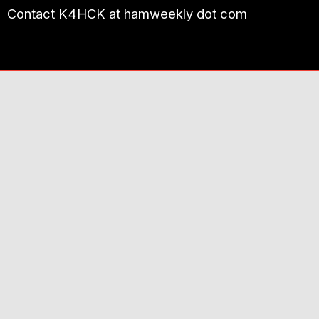
Contact K4HCK at hamweekly dot com