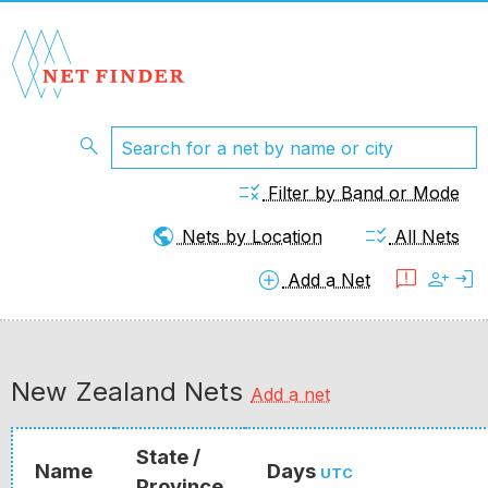
search
rule
Filter by Band or Mode
public
checklist_rtl
Nets by Location
All Nets
add_circle
feedback
person_add
login
Add a Net
New Zealand Nets
Add a net
State /
Name
Days
UTC
Province