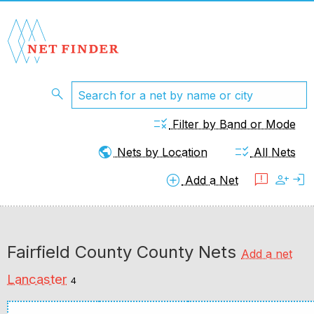
search
rule
Filter by Band or Mode
public
checklist_rtl
Nets by Location
All Nets
add_circle
feedback
person_add
login
Add a Net
Fairfield County County Nets
Add a net
Lancaster
4