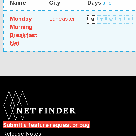
Name
City
Days
UTC
Monday
Lancaster
M
T
W
T
F
Morning
Breakfast
Net
Submit a feature request or bug
Release Notes