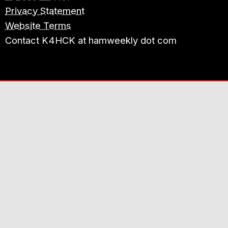
Privacy Statement
Website Terms
Contact K4HCK at hamweekly dot com