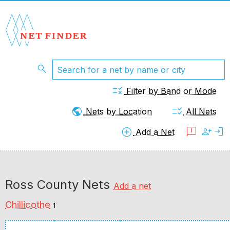
search
rule
Filter by Band or Mode
public
checklist_rtl
Nets by Location
All Nets
add_circle
feedback
person_add
login
Add a Net
Ross County Nets
Add a net
Chillicothe
1