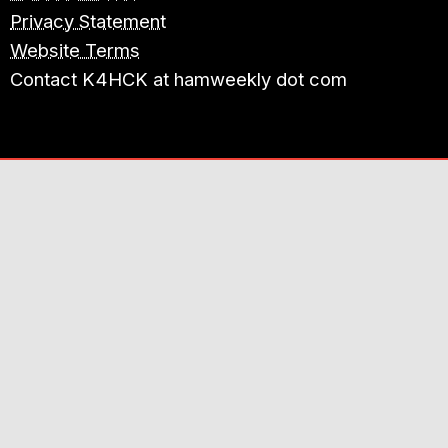
Privacy Statement
Website Terms
Contact K4HCK at hamweekly dot com