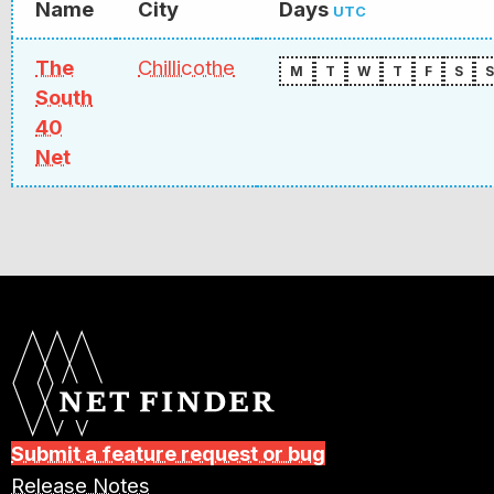
Name
City
Days
UTC
The
Chillicothe
M
T
W
T
F
S
S
South
40
Net
Submit a feature request or bug
Release Notes