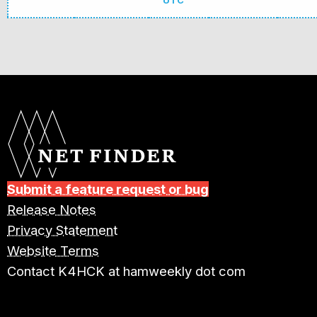
UTC
Submit a feature request or bug
Release Notes
Privacy Statement
Website Terms
Contact K4HCK at hamweekly dot com