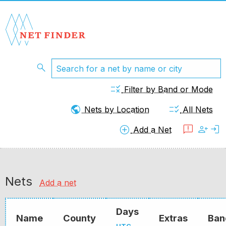
search
rule
Filter by Band or Mode
public
checklist_rtl
Nets by Location
All Nets
add_circle
feedback
person_add
login
Add a Net
Nets
Add a net
Days
Name
County
Extras
Ban