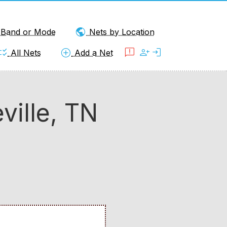
public
y Band or Mode
Nets by Location
klist_rtl
add_circle
feedback
person_add
login
All Nets
Add a Net
ille, TN