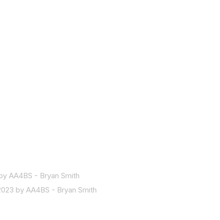
by AA4BS - Bryan Smith
2023 by AA4BS - Bryan Smith