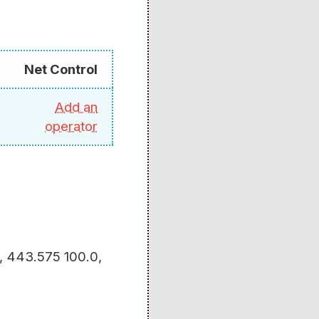
Net Control
Add an
operator
5, 443.575 100.0,