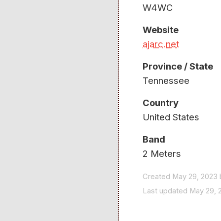
W4WC
Website
ajarc.net
Province / State
Tennessee
Country
United States
Band
2 Meters
Created May 29, 2023 
Last updated May 29, 