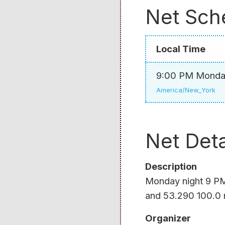
Net Sch
Local Time
9:00 PM Mond
America/New_York
Net Deta
Description
Monday night 9 PM 
and 53.290 100.0 
Organizer