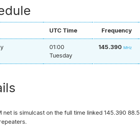
edule
UTC Time
Frequency
ay
01:00
145.390
MHz
Tuesday
ils
net is simulcast on the full time linked 145.390 88.
repeaters.