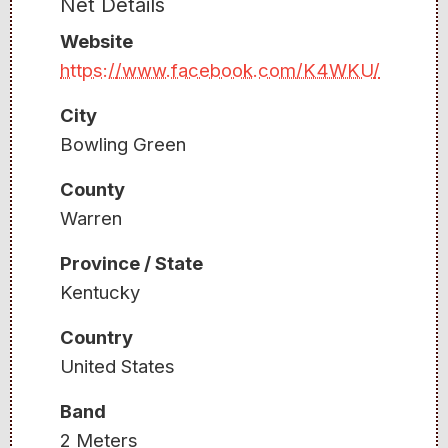
Net Details
Website
https://www.facebook.com/K4WKU/
City
Bowling Green
County
Warren
Province / State
Kentucky
Country
United States
Band
2 Meters