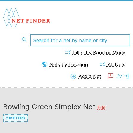
search
rule
Filter by Band or Mode
public
checklist_rtl
Nets by Location
All Nets
add_circle
feedback
person_add
login
Add a Net
Bowling Green Simplex Net
Edit
2 METERS