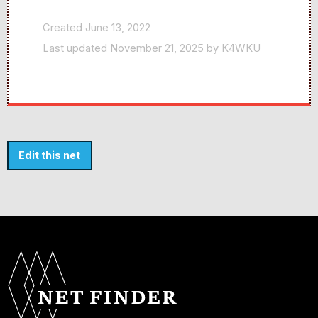
Created June 13, 2022
Last updated November 21, 2025 by K4WKU
Edit this net