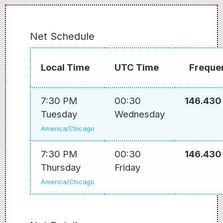
Net Schedule
Local Time
UTC Time
Freque
7:30 PM
00:30
146.430
Tuesday
Wednesday
America/Chicago
7:30 PM
00:30
146.430
Thursday
Friday
America/Chicago