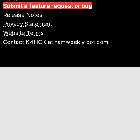
Submit a feature request or bug
Release Notes
Privacy Statement
Website Terms
Contact K4HCK at hamweekly dot com