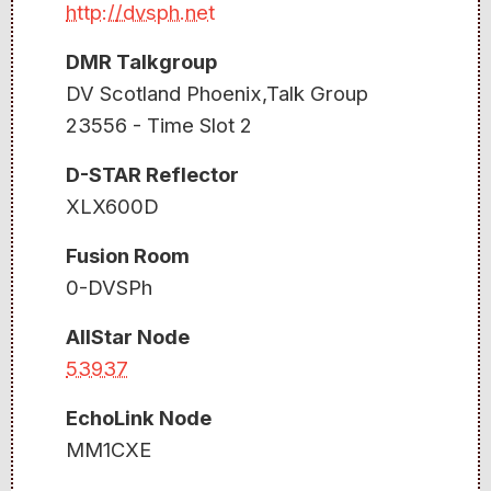
http://dvsph.net
DMR Talkgroup
DV Scotland Phoenix,Talk Group
23556 - Time Slot 2
D-STAR Reflector
XLX600D
Fusion Room
0-DVSPh
AllStar Node
53937
EchoLink Node
MM1CXE