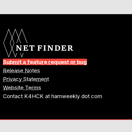
Submit a feature request or bug
Release Notes
Privacy Statement
Website Terms
Contact K4HCK at hamweekly dot com