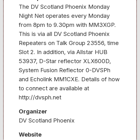
The DV Scotland Phoenix Monday
Night Net operates every Monday
from 8pm to 9.30pm with MM3XGP.
This is via all DV Scotland Phoenix
Repeaters on Talk Group 23556, time
Slot 2. In addition, via Allstar HUB
53937, D-Star reflector XLX600D,
System Fusion Reflector 0-DVSPh
and Echolink MM1CXE. Details of how
to connect are available at
http://dvsph.net
Organizer
DV Scotland Phoenix
Website