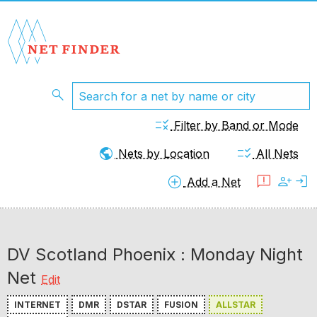
search
rule
Filter by Band or Mode
public
checklist_rtl
Nets by Location
All Nets
add_circle
feedback
person_add
login
Add a Net
DV Scotland Phoenix : Monday Night
Net
Edit
INTERNET
DMR
DSTAR
FUSION
ALLSTAR