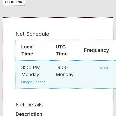
ECHOLINK
Net Schedule
Local
UTC
Frequency
Time
Time
8:00 PM
19:00
NONE
Monday
Monday
Europe/London
Net Details
Description