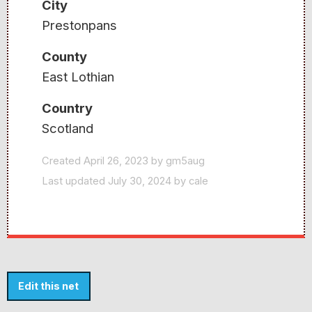
City
Prestonpans
County
East Lothian
Country
Scotland
Created April 26, 2023 by gm5aug
Last updated July 30, 2024 by cale
Edit this net