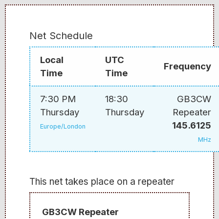
Net Schedule
Local
UTC
Frequency
Time
Time
7:30 PM
18:30
GB3CW
Thursday
Thursday
Repeater
145.6125
Europe/London
MHz
This net takes place on a repeater
GB3CW Repeater