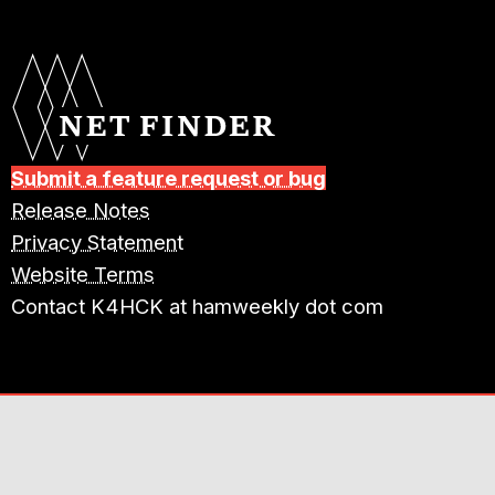
Submit a feature request or bug
Release Notes
Privacy Statement
Website Terms
Contact K4HCK at hamweekly dot com