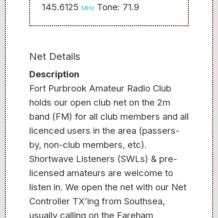
145.6125
Tone: 71.9
MHz
Net Details
Description
Fort Purbrook Amateur Radio Club
holds our open club net on the 2m
band (FM) for all club members and all
licenced users in the area (passers-
by, non-club members, etc).
Shortwave Listeners (SWLs) & pre-
licensed amateurs are welcome to
listen in. We open the net with our Net
Controller TX’ing from Southsea,
usually calling on the Fareham