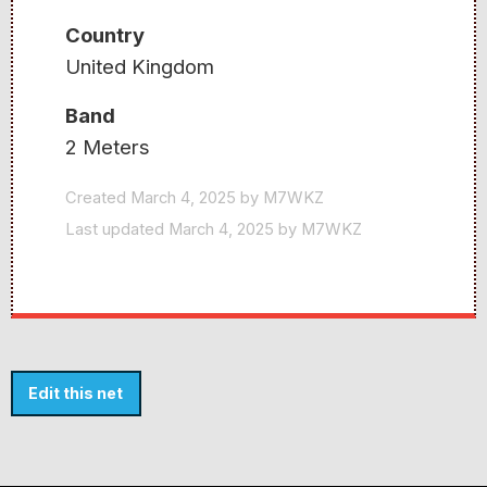
Country
United Kingdom
Band
2 Meters
Created March 4, 2025 by M7WKZ
Last updated March 4, 2025 by M7WKZ
Edit this net