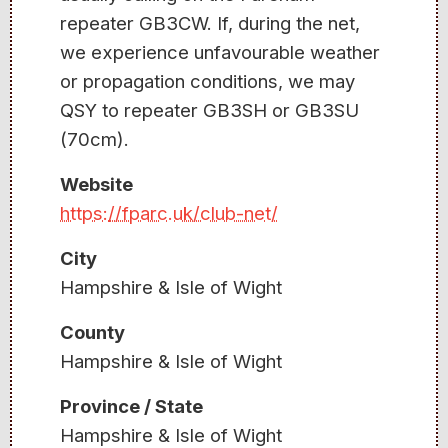
repeater GB3CW. If, during the net,
we experience unfavourable weather
or propagation conditions, we may
QSY to repeater GB3SH or GB3SU
(70cm).
Website
https://fparc.uk/club-net/
City
Hampshire & Isle of Wight
County
Hampshire & Isle of Wight
Province / State
Hampshire & Isle of Wight