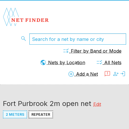
search
rule
Filter by Band or Mode
public
checklist_rtl
Nets by Location
All Nets
add_circle
feedback
person_add
login
Add a Net
Fort Purbrook 2m open net
Edit
2 METERS
REPEATER