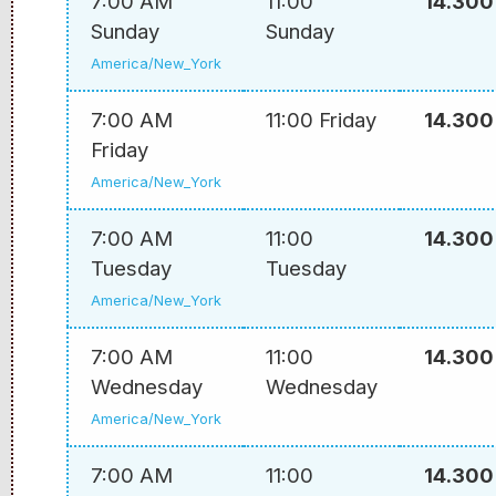
7:00 AM
11:00
14.300
Sunday
Sunday
America/New_York
7:00 AM
11:00 Friday
14.300
Friday
America/New_York
7:00 AM
11:00
14.300
Tuesday
Tuesday
America/New_York
7:00 AM
11:00
14.300
Wednesday
Wednesday
America/New_York
7:00 AM
11:00
14.300