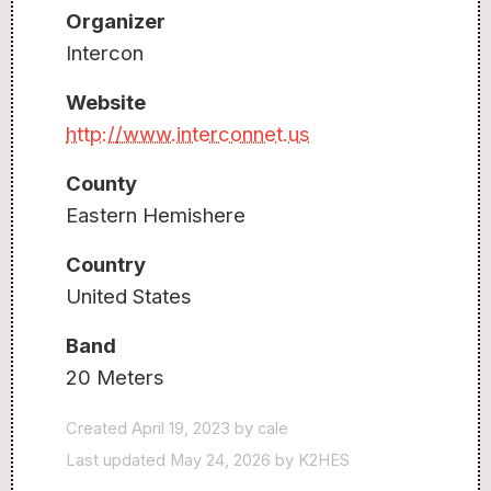
Organizer
Intercon
Website
http://www.interconnet.us
County
Eastern Hemishere
Country
United States
Band
20 Meters
Created April 19, 2023 by cale
Last updated May 24, 2026 by K2HES