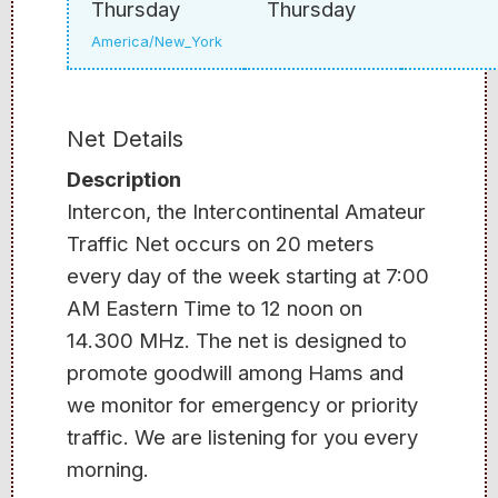
Thursday
Thursday
America/New_York
Net Details
Description
Intercon, the Intercontinental Amateur
Traffic Net occurs on 20 meters
every day of the week starting at 7:00
AM Eastern Time to 12 noon on
14.300 MHz. The net is designed to
promote goodwill among Hams and
we monitor for emergency or priority
traffic. We are listening for you every
morning.