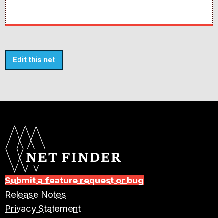
Edit this net
Submit a feature request or bug
Release Notes
Privacy Statement