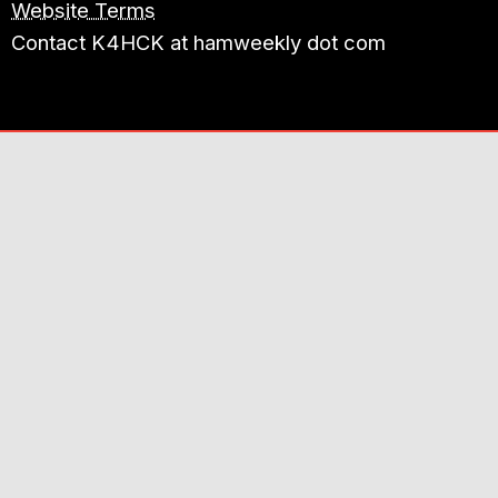
Website Terms
Contact K4HCK at hamweekly dot com