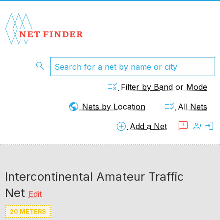
search
rule
Filter by Band or Mode
public
checklist_rtl
Nets by Location
All Nets
add_circle
feedback
person_add
login
Add a Net
Intercontinental Amateur Traffic
Net
Edit
20 METERS