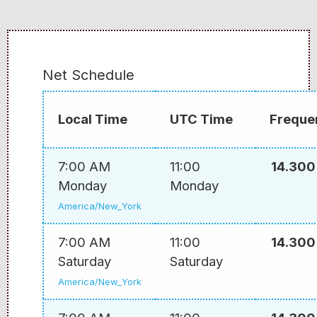
Net Schedule
Local Time
UTC Time
Freque
7:00 AM
11:00
14.300
Monday
Monday
America/New_York
7:00 AM
11:00
14.300
Saturday
Saturday
America/New_York