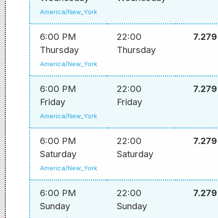
America/New_York
6:00 PM
22:00
7.279
Thursday
Thursday
America/New_York
6:00 PM
22:00
7.279
Friday
Friday
America/New_York
6:00 PM
22:00
7.279
Saturday
Saturday
America/New_York
6:00 PM
22:00
7.279
Sunday
Sunday