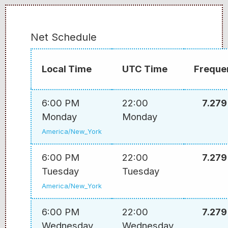
Net Schedule
Local Time
UTC Time
Freque
6:00 PM
22:00
7.279
Monday
Monday
America/New_York
6:00 PM
22:00
7.279
Tuesday
Tuesday
America/New_York
6:00 PM
22:00
7.279
Wednesday
Wednesday