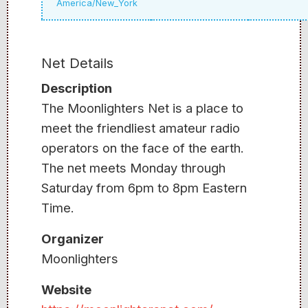
America/New_York
Net Details
Description
The Moonlighters Net is a place to
meet the friendliest amateur radio
operators on the face of the earth.
The net meets Monday through
Saturday from 6pm to 8pm Eastern
Time.
Organizer
Moonlighters
Website