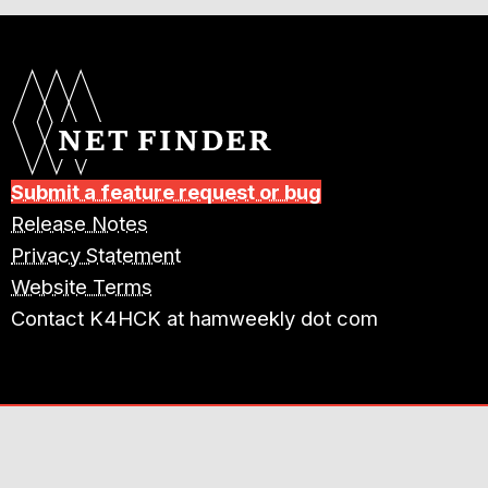
Submit a feature request or bug
Release Notes
Privacy Statement
Website Terms
Contact K4HCK at hamweekly dot com