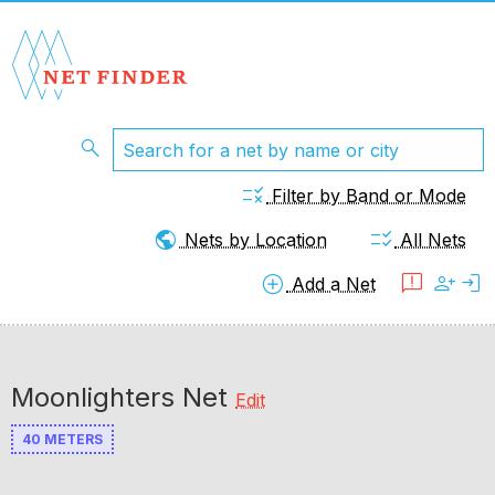
search
rule
Filter by Band or Mode
public
checklist_rtl
Nets by Location
All Nets
add_circle
feedback
person_add
login
Add a Net
Moonlighters Net
Edit
40 METERS