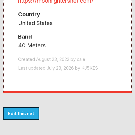
https://moonlightersnet.com/
Country
United States
Band
40 Meters
Created August 23, 2022 by cale
Last updated July 28, 2026 by KJ5KES
Edit this net