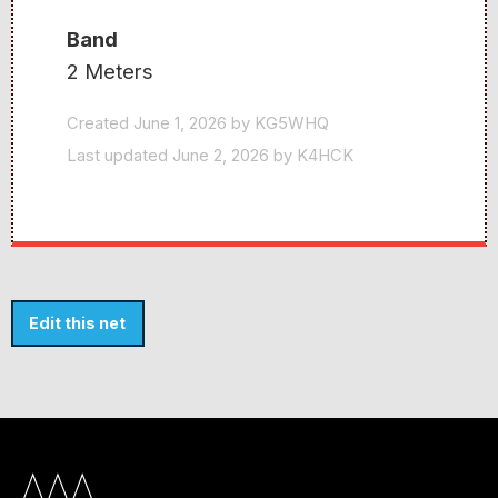
Band
2 Meters
Created June 1, 2026 by KG5WHQ
Last updated June 2, 2026 by K4HCK
Edit this net