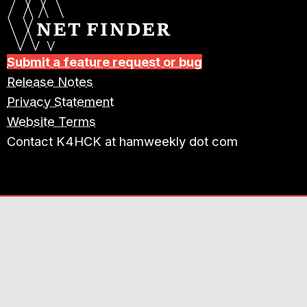
Submit a feature request or bug
Release Notes
Privacy Statement
Website Terms
Contact K4HCK at hamweekly dot com