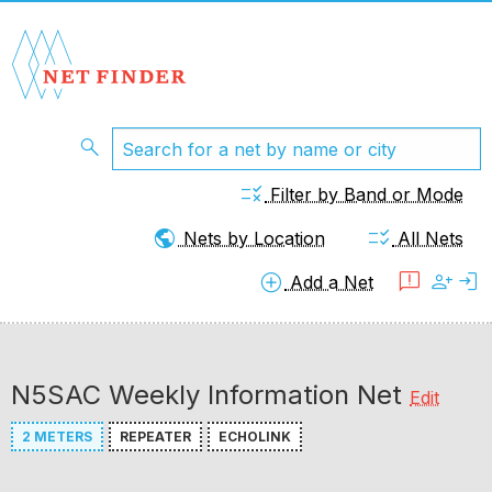
search
rule
Filter by Band or Mode
public
checklist_rtl
Nets by Location
All Nets
add_circle
feedback
person_add
login
Add a Net
N5SAC Weekly Information Net
Edit
2 METERS
REPEATER
ECHOLINK