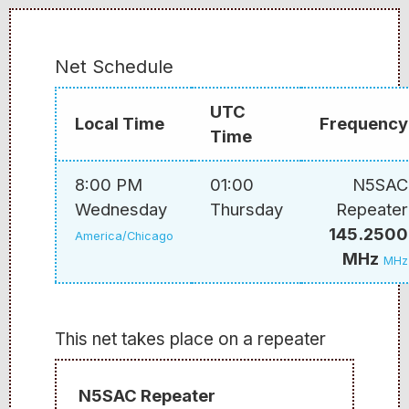
Net Schedule
UTC
Local Time
Frequency
Time
8:00 PM
01:00
N5SAC
Wednesday
Thursday
Repeater
145.2500
America/Chicago
MHz
MHz
This net takes place on a repeater
N5SAC Repeater