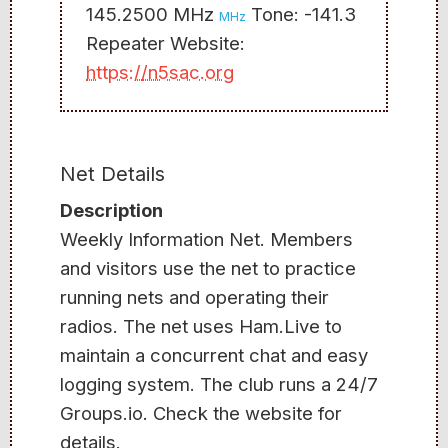
145.2500 MHz
Tone: -141.3
MHz
Repeater Website:
https://n5sac.org
Net Details
Description
Weekly Information Net. Members
and visitors use the net to practice
running nets and operating their
radios. The net uses Ham.Live to
maintain a concurrent chat and easy
logging system. The club runs a 24/7
Groups.io. Check the website for
details.