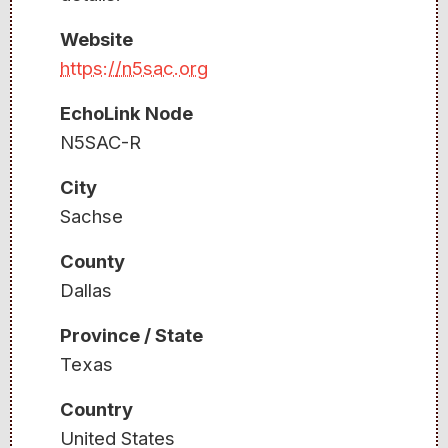
Website
https://n5sac.org
EchoLink Node
N5SAC-R
City
Sachse
County
Dallas
Province / State
Texas
Country
United States