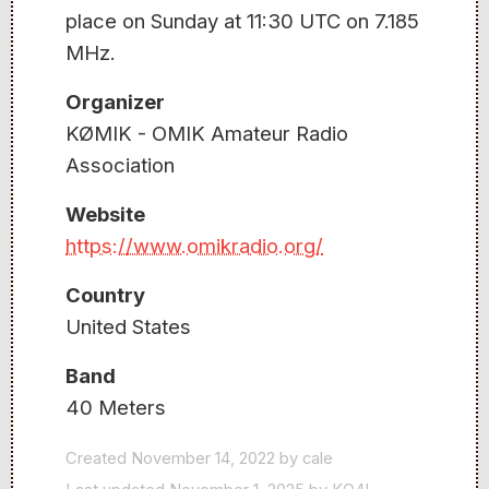
place on Sunday at 11:30 UTC on 7.185
MHz.
Organizer
KØMIK - OMIK Amateur Radio
Association
Website
https://www.omikradio.org/
Country
United States
Band
40 Meters
Created November 14, 2022 by cale