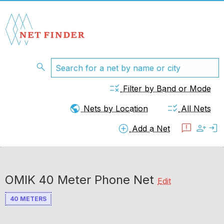
search
rule
Filter by Band or Mode
public
checklist_rtl
Nets by Location
All Nets
add_circle
feedback
person_add
login
Add a Net
OMIK 40 Meter Phone Net
Edit
40 METERS