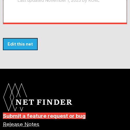
Last updated November 1, 2025 by KO4L
Edit this net
Submit a feature request or bug
Release Notes