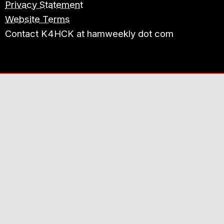
Privacy Statement
Website Terms
Contact K4HCK at hamweekly dot com