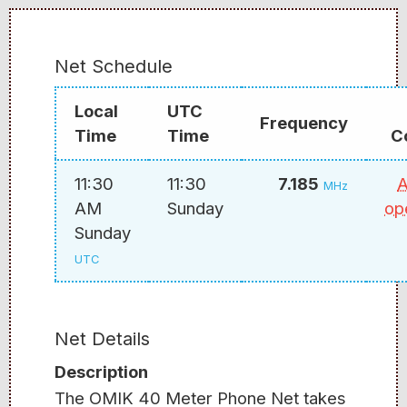
Net Schedule
Local
UTC
Frequency
Time
Time
C
11:30
11:30
7.185
A
MHz
AM
Sunday
op
Sunday
UTC
Net Details
Description
The OMIK 40 Meter Phone Net takes