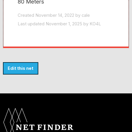
80 Meters
Created November 14, 2022 by cale
Last updated November 1, 2025 by KO4L
Edit this net