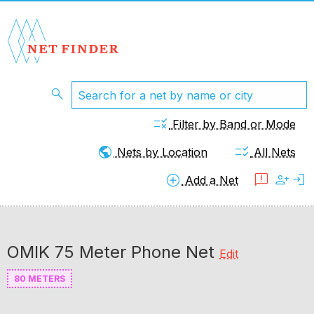
search
rule
Filter by Band or Mode
public
checklist_rtl
Nets by Location
All Nets
add_circle
feedback
person_add
login
Add a Net
OMIK 75 Meter Phone Net
Edit
80 METERS