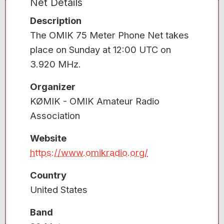
Net Details
Description
The OMIK 75 Meter Phone Net takes
place on Sunday at 12:00 UTC on
3.920 MHz.
Organizer
KØMIK - OMIK Amateur Radio
Association
Website
https://www.omikradio.org/
Country
United States
Band