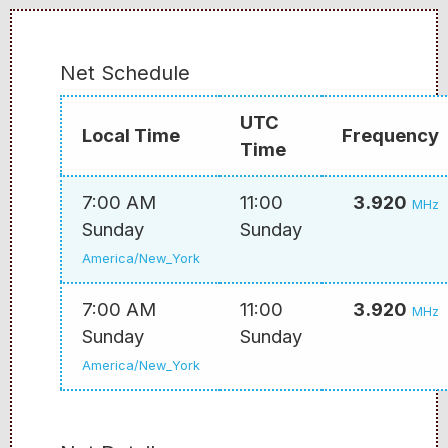
Net Schedule
UTC
Local Time
Frequency
Time
7:00 AM
11:00
3.920
MHz
Sunday
Sunday
America/New_York
7:00 AM
11:00
3.920
MHz
Sunday
Sunday
America/New_York