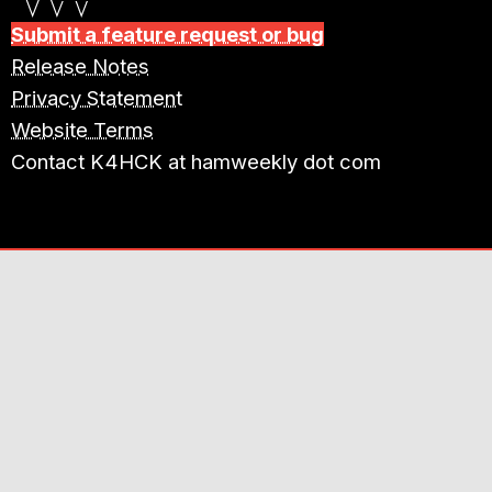
Submit a feature request or bug
Release Notes
Privacy Statement
Website Terms
Contact K4HCK at hamweekly dot com