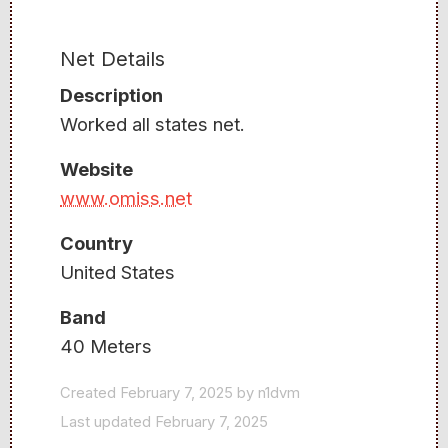
Net Details
Description
Worked all states net.
Website
www.omiss.net
Country
United States
Band
40 Meters
Created February 7, 2025 by n1dvm
Last updated February 7, 2025