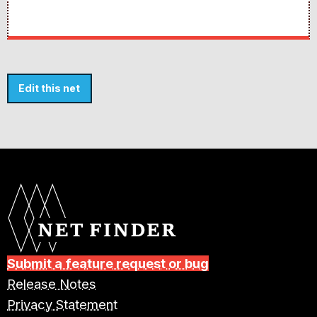
Edit this net
Submit a feature request or bug
Release Notes
Privacy Statement