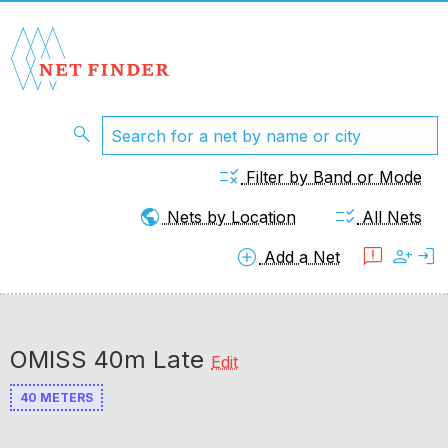
search
rule
Filter by Band or Mode
public
checklist_rtl
Nets by Location
All Nets
add_circle
feedback
person_add
login
Add a Net
OMISS 40m Late
Edit
40 METERS