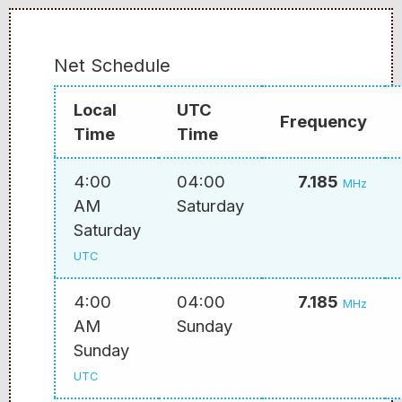
Net Schedule
Local
UTC
Frequency
Time
Time
4:00
04:00
7.185
MHz
AM
Saturday
Saturday
UTC
4:00
04:00
7.185
MHz
AM
Sunday
Sunday
UTC