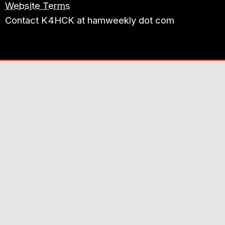
Website Terms
Contact K4HCK at hamweekly dot com