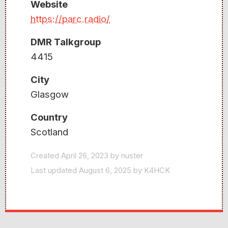
Website
https://parc.radio/
DMR Talkgroup
4415
City
Glasgow
Country
Scotland
Created April 26, 2023 by nuster
Last updated August 6, 2025 by K4HCK