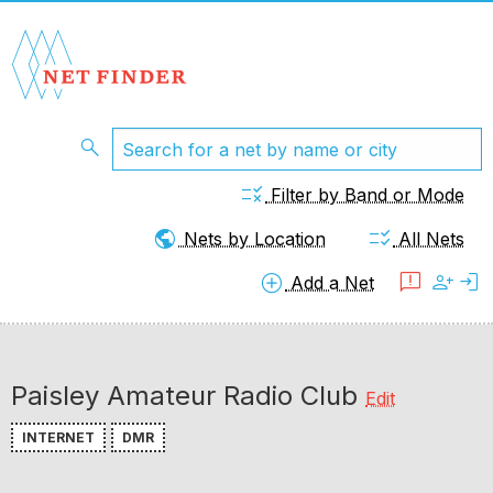
search
rule
Filter by Band or Mode
public
checklist_rtl
Nets by Location
All Nets
add_circle
feedback
person_add
login
Add a Net
Paisley Amateur Radio Club
Edit
INTERNET
DMR