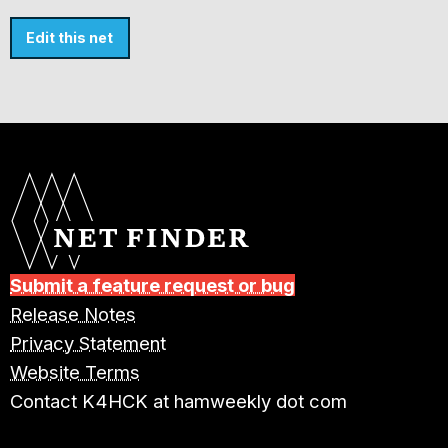
Edit this net
Submit a feature request or bug
Release Notes
Privacy Statement
Website Terms
Contact K4HCK at hamweekly dot com