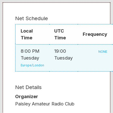
Net Schedule
Local
UTC
Frequency
Time
Time
8:00 PM
19:00
NONE
Tuesday
Tuesday
Europe/London
Net Details
Organizer
Paisley Amateur Radio Club