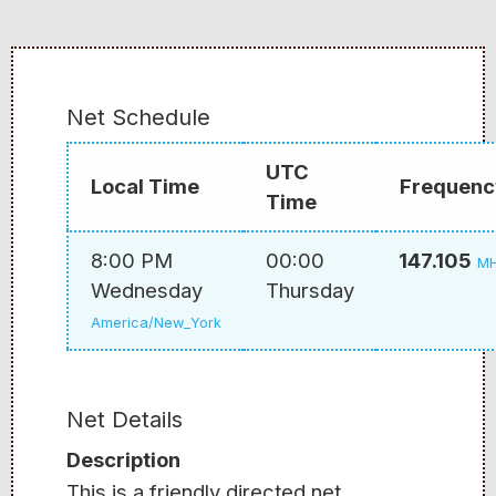
Net Schedule
UTC
Local Time
Frequenc
Time
8:00 PM
00:00
147.105
M
Wednesday
Thursday
America/New_York
Net Details
Description
This is a friendly directed net.