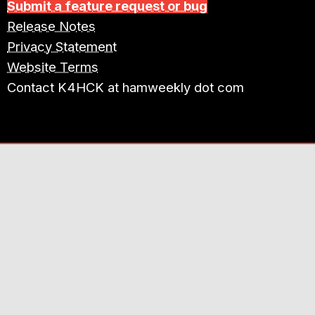
Submit a feature request or bug
Release Notes
Privacy Statement
Website Terms
Contact K4HCK at hamweekly dot com