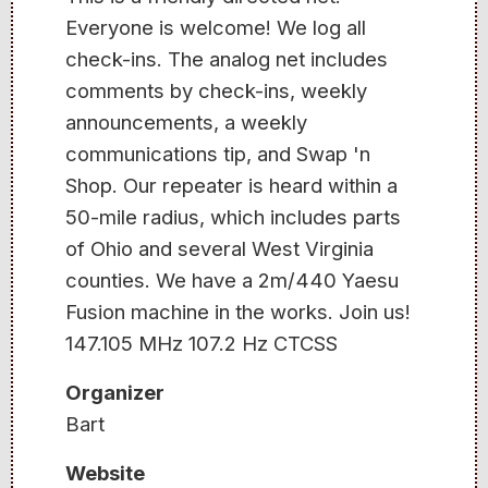
Everyone is welcome! We log all
check-ins. The analog net includes
comments by check-ins, weekly
announcements, a weekly
communications tip, and Swap 'n
Shop. Our repeater is heard within a
50-mile radius, which includes parts
of Ohio and several West Virginia
counties. We have a 2m/440 Yaesu
Fusion machine in the works. Join us!
147.105 MHz 107.2 Hz CTCSS
Organizer
Bart
Website