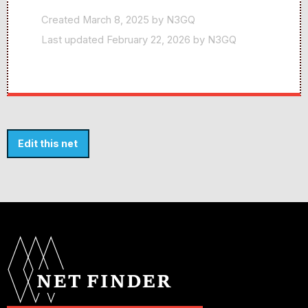
Created March 8, 2025 by N3GQ
Last updated February 22, 2026 by N3GQ
Edit this net