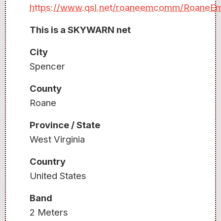
https://www.qsl.net/roaneemcomm/Roane
This is a SKYWARN net
City
Spencer
County
Roane
Province / State
West Virginia
Country
United States
Band
2 Meters