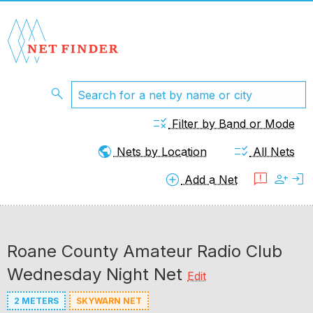
search
rule
Filter by Band or Mode
public
checklist_rtl
Nets by Location
All Nets
add_circle
feedback
person_add
login
Add a Net
Roane County Amateur Radio Club
Wednesday Night Net
Edit
2 METERS
SKYWARN NET