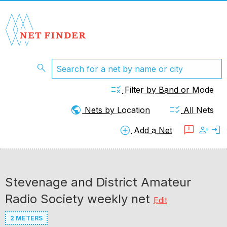
search
rule
Filter by Band or Mode
public
checklist_rtl
Nets by Location
All Nets
add_circle
feedback
person_add
login
Add a Net
Stevenage and District Amateur
Radio Society weekly net
Edit
2 METERS