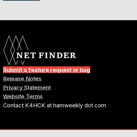
Submit a feature request or bug
Release Notes
Privacy Statement
Website Terms
Contact K4HCK at hamweekly dot com