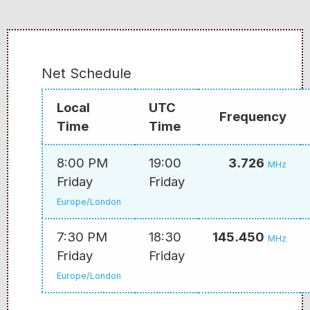
Net Schedule
Local
UTC
Frequency
Time
Time
8:00 PM
19:00
3.726
MHz
Friday
Friday
Europe/London
7:30 PM
18:30
145.450
MHz
Friday
Friday
Europe/London