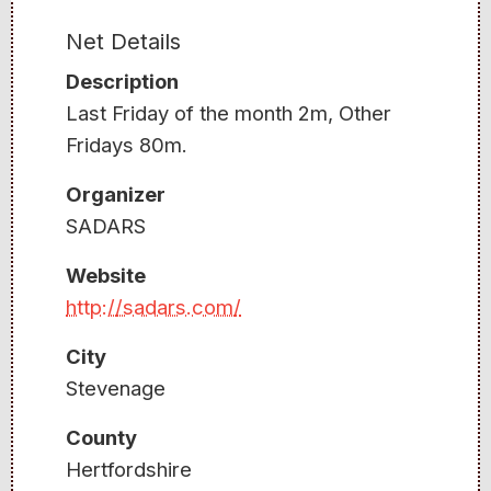
Net Details
Description
Last Friday of the month 2m, Other
Fridays 80m.
Organizer
SADARS
Website
http://sadars.com/
City
Stevenage
County
Hertfordshire