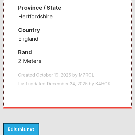
Province / State
Hertfordshire
Country
England
Band
2 Meters
Created October 19, 2025 by M7RCL
Last updated December 24, 2025 by K4HCK
Edit this net