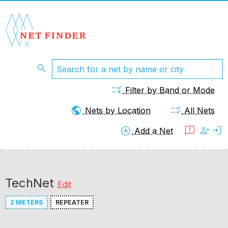
search
rule
Filter by Band or Mode
public
checklist_rtl
Nets by Location
All Nets
add_circle
feedback
person_add
login
Add a Net
TechNet
Edit
2 METERS
REPEATER