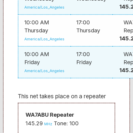
145.
America/Los_Angeles
10:00 AM
17:00
WA
Thursday
Thursday
Rep
145.
America/Los_Angeles
10:00 AM
17:00
WA
Friday
Friday
Rep
145.
America/Los_Angeles
This net takes place on a repeater
WA7ABU Repeater
145.29
Tone: 100
MHz