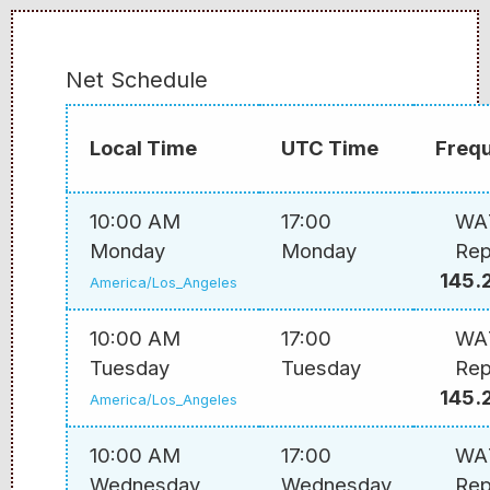
Net Schedule
Local Time
UTC Time
Freq
10:00 AM
17:00
WA
Monday
Monday
Rep
145.
America/Los_Angeles
10:00 AM
17:00
WA
Tuesday
Tuesday
Rep
145.
America/Los_Angeles
10:00 AM
17:00
WA
Wednesday
Wednesday
Rep