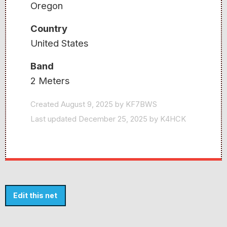
Oregon
Country
United States
Band
2 Meters
Created August 9, 2025 by KF7BWS
Last updated December 25, 2025 by K4HCK
Edit this net