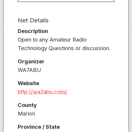
Net Details
Description
Open to any Amateur Radio
Technology Questions or discussion.
Organizer
WA7ABU
Website
http://wa7abu.com/
County
Marion
Province / State