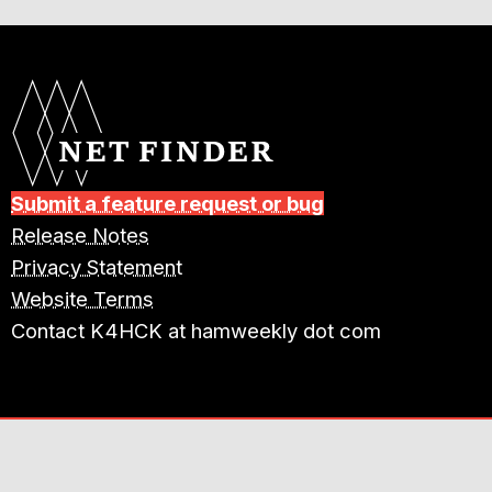
Submit a feature request or bug
Release Notes
Privacy Statement
Website Terms
Contact K4HCK at hamweekly dot com