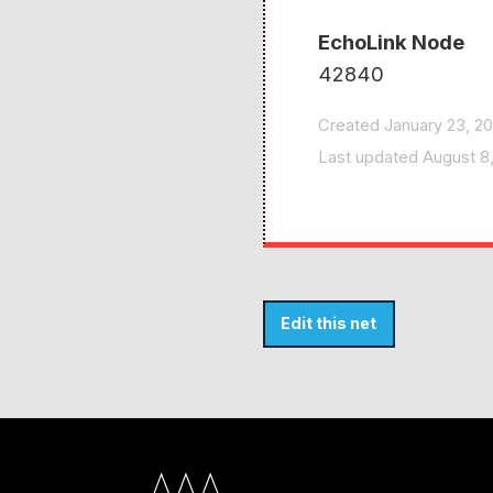
EchoLink Node
42840
Created January 23, 2
Last updated August 
Edit this net