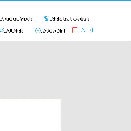
public
y Band or Mode
Nets by Location
klist_rtl
add_circle
feedback
person_add
login
All Nets
Add a Net