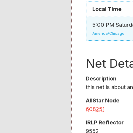
Local Time
5:00 PM Saturd
America/Chicago
Net Deta
Description
this net is about a
AllStar Node
608251
IRLP Reflector
9552