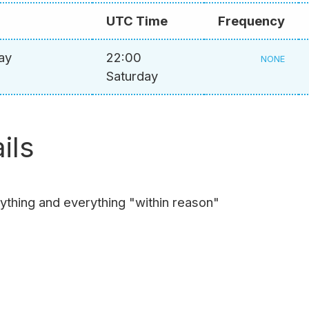
UTC Time
Frequency
ay
22:00
NONE
Saturday
ils
nything and everything "within reason"