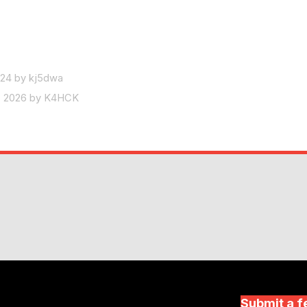
024 by kj5dwa
8, 2026 by K4HCK
Submit a f