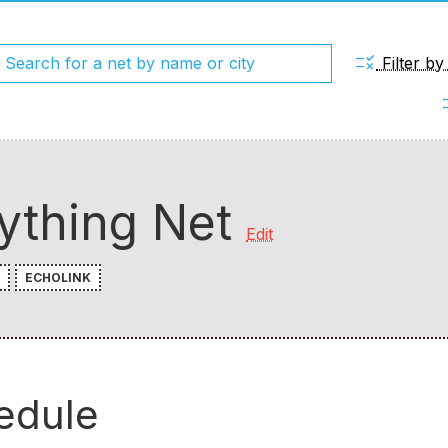
rule
Filter b
chec
ything Net
Edit
ECHOLINK
edule