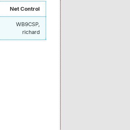
Net Control
WB9CSP,
richard