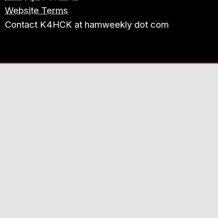
Website Terms
Contact K4HCK at hamweekly dot com