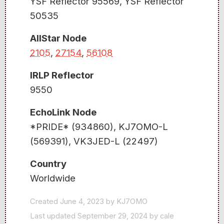
YSF Reflector 95569, YSF Reflector
50535
AllStar Node
2105
,
27154
,
56108
IRLP Reflector
9550
EchoLink Node
*PRIDE* (934860), KJ7OMO-L
(569391), VK3JED-L (22497)
Country
Worldwide
Created June 4, 2023 by KJ7OMO
Last updated September 29, 2024 by cale