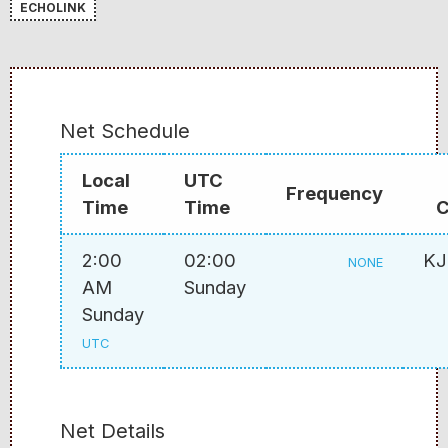
ECHOLINK
Net Schedule
Local
UTC
Frequency
Time
Time
C
2:00
02:00
K
NONE
AM
Sunday
Sunday
UTC
Net Details