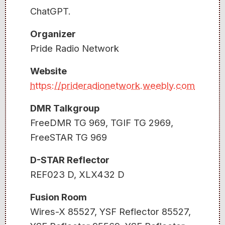
ChatGPT.
Organizer
Pride Radio Network
Website
https://prideradionetwork.weebly.com
DMR Talkgroup
FreeDMR TG 969, TGIF TG 2969,
FreeSTAR TG 969
D-STAR Reflector
REF023 D, XLX432 D
Fusion Room
Wires-X 85527, YSF Reflector 85527,