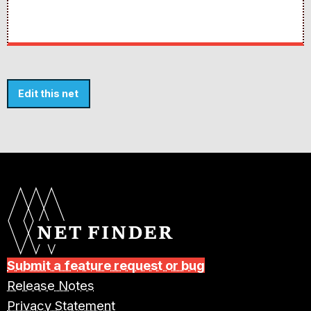
Edit this net
Submit a feature request or bug
Release Notes
Privacy Statement