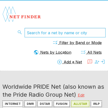
search
rule
Filter by Band or Mode
public
checklist_rtl
Nets by Location
All Nets
add_circle
feedback
person_add
login
Add a Net
Worldwide PRIDE Net (also known as
the Pride Radio Group Net)
Edit
INTERNET
DMR
DSTAR
FUSION
ALLSTAR
IRLP