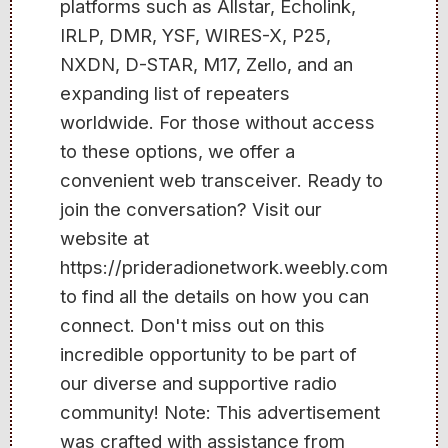
platforms such as Allstar, Echolink,
IRLP, DMR, YSF, WIRES-X, P25,
NXDN, D-STAR, M17, Zello, and an
expanding list of repeaters
worldwide. For those without access
to these options, we offer a
convenient web transceiver. Ready to
join the conversation? Visit our
website at
https://prideradionetwork.weebly.com
to find all the details on how you can
connect. Don't miss out on this
incredible opportunity to be part of
our diverse and supportive radio
community! Note: This advertisement
was crafted with assistance from