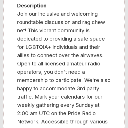
Description
Join our inclusive and welcoming
roundtable discussion and rag chew
net! This vibrant community is
dedicated to providing a safe space
for LGBTQIA+ individuals and their
allies to connect over the airwaves.
Open to all licensed amateur radio
operators, you don't need a
membership to participate. We're also
happy to accommodate 3rd party
traffic. Mark your calendars for our
weekly gathering every Sunday at
2:00 am UTC on the Pride Radio
Network. Accessible through various