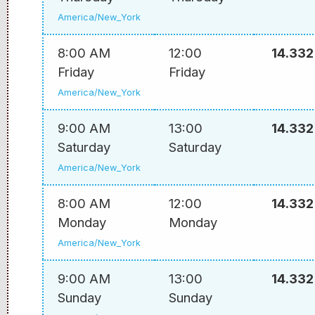
America/New_York
8:00 AM
12:00
14.332
Friday
Friday
America/New_York
9:00 AM
13:00
14.332
Saturday
Saturday
America/New_York
8:00 AM
12:00
14.332
Monday
Monday
America/New_York
9:00 AM
13:00
14.332
Sunday
Sunday