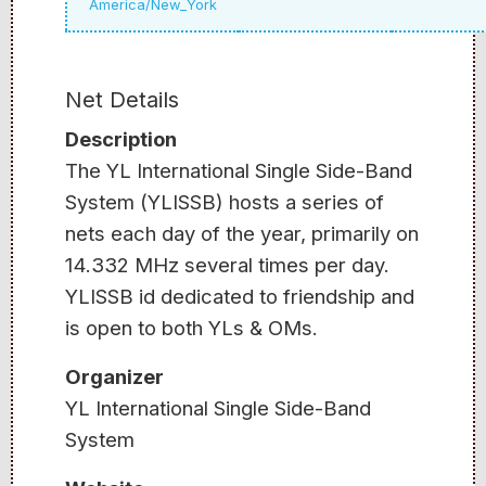
America/New_York
Net Details
Description
The YL International Single Side-Band
System (YLISSB) hosts a series of
nets each day of the year, primarily on
14.332 MHz several times per day.
YLISSB id dedicated to friendship and
is open to both YLs & OMs.
Organizer
YL International Single Side-Band
System