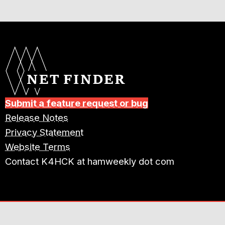
Submit a feature request or bug
Release Notes
Privacy Statement
Website Terms
Contact K4HCK at hamweekly dot com