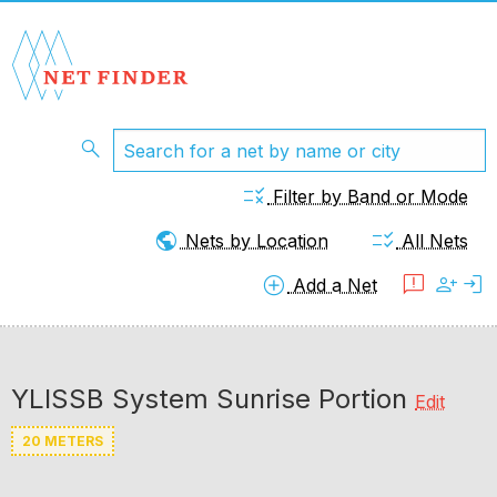
search
rule
Filter by Band or Mode
public
checklist_rtl
Nets by Location
All Nets
add_circle
feedback
person_add
login
Add a Net
YLISSB System Sunrise Portion
Edit
20 METERS