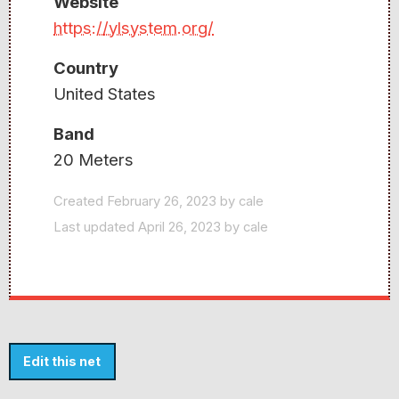
Website
https://ylsystem.org/
Country
United States
Band
20 Meters
Created February 26, 2023 by cale
Last updated April 26, 2023 by cale
Edit this net