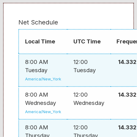
Net Schedule
Local Time
UTC Time
Freque
8:00 AM
12:00
14.332
Tuesday
Tuesday
America/New_York
8:00 AM
12:00
14.332
Wednesday
Wednesday
America/New_York
8:00 AM
12:00
14.332
Thursday
Thursday