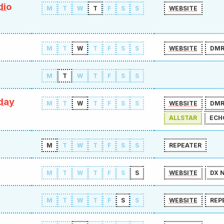
dio
M
T
W
T
F
S
S
WEBSITE
M
T
W
T
F
S
S
WEBSITE
DM
M
T
W
T
F
S
S
day
M
T
W
T
F
S
S
WEBSITE
DM
ALLSTAR
ECH
M
T
W
T
F
S
S
REPEATER
M
T
W
T
F
S
S
WEBSITE
DX 
M
T
W
T
F
S
S
WEBSITE
REP