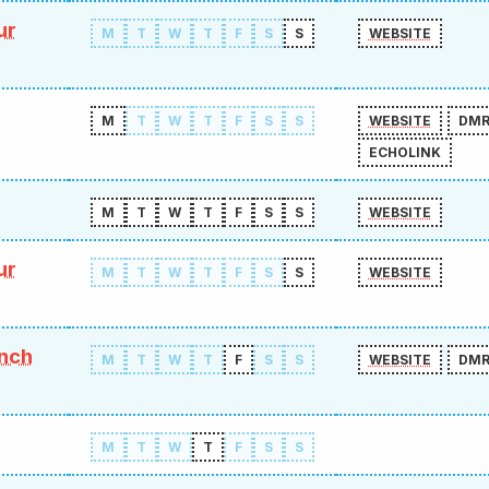
ur
M
T
W
T
F
S
S
WEBSITE
M
T
W
T
F
S
S
WEBSITE
DM
ECHOLINK
M
T
W
T
F
S
S
WEBSITE
ur
M
T
W
T
F
S
S
WEBSITE
ench
M
T
W
T
F
S
S
WEBSITE
DM
M
T
W
T
F
S
S