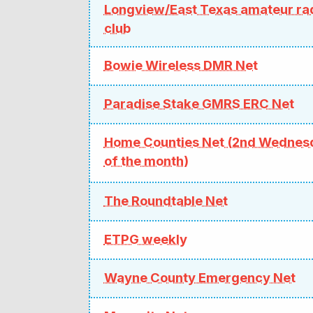
Longview/East Texas amateur ra
club
Bowie Wireless DMR Net
Paradise Stake GMRS ERC Net
Home Counties Net (2nd Wednes
of the month)
The Roundtable Net
ETPG weekly
Wayne County Emergency Net