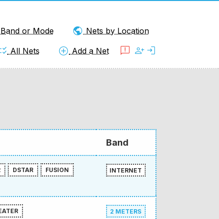
public
y Band or Mode
Nets by Location
klist_rtl
add_circle
feedback
person_add
login
All Nets
Add a Net
Band
R
DSTAR
FUSION
INTERNET
EATER
2 METERS