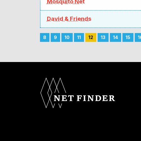
Mosquito Net
David & Friends
8
9
10
11
12
13
14
15
1