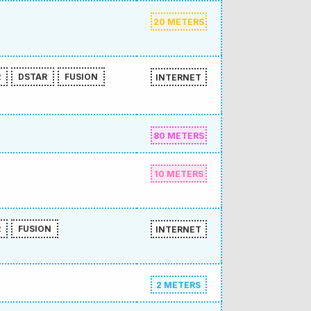
20 METERS
R
DSTAR
FUSION
INTERNET
80 METERS
10 METERS
R
FUSION
INTERNET
2 METERS