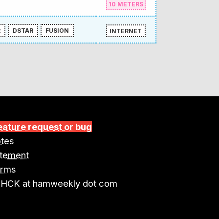
10 METERS
R
DSTAR
FUSION
INTERNET
eature request or bug
tes
atement
erms
4HCK at hamweekly dot com