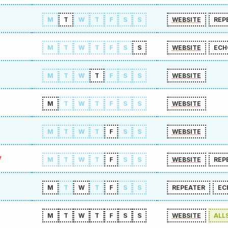
M
T
W
T
F
S
S
WEBSITE
REP
M
T
W
T
F
S
S
WEBSITE
ECH
M
T
W
T
F
S
S
WEBSITE
M
T
W
T
F
S
S
WEBSITE
M
T
W
T
F
S
S
WEBSITE
y
M
T
W
T
F
S
S
WEBSITE
REP
M
T
W
T
F
S
S
REPEATER
EC
M
T
W
T
F
S
S
WEBSITE
ALL