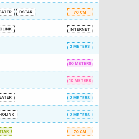
EATER
DSTAR
70 CM
OLINK
INTERNET
2 METERS
80 METERS
10 METERS
EATER
2 METERS
HOLINK
2 METERS
STAR
70 CM