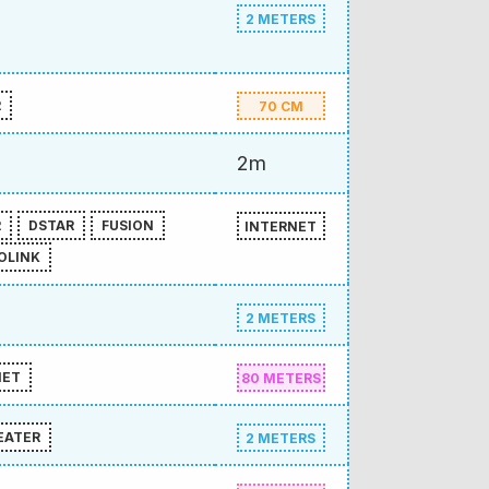
2 METERS
R
70 CM
2m
R
DSTAR
FUSION
INTERNET
OLINK
2 METERS
NET
80 METERS
EATER
2 METERS