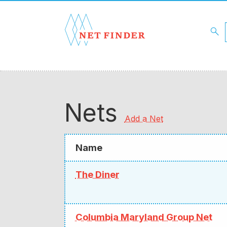
search
Nets
Add a Net
Name
The Diner
Columbia Maryland Group Net