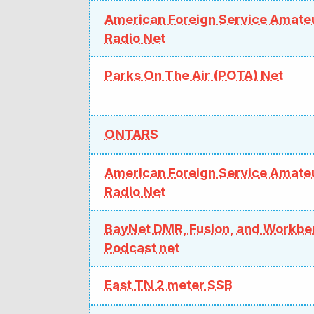
American Foreign Service Amate
Radio Net
Parks On The Air (POTA) Net
ONTARS
American Foreign Service Amate
Radio Net
BayNet DMR, Fusion, and Workb
Podcast net
East TN 2 meter SSB