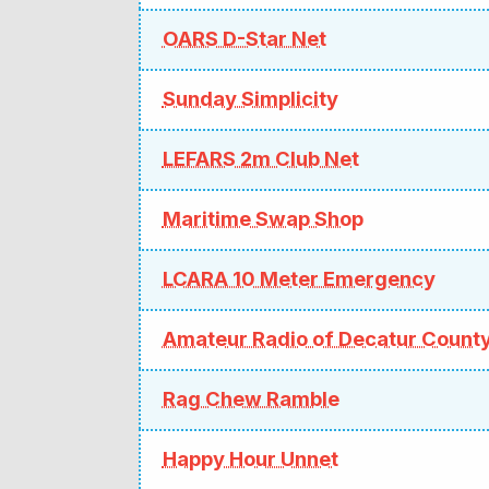
OARS D-Star Net
Sunday Simplicity
LEFARS 2m Club Net
Maritime Swap Shop
LCARA 10 Meter Emergency
Amateur Radio of Decatur Count
Rag Chew Ramble
Happy Hour Unnet