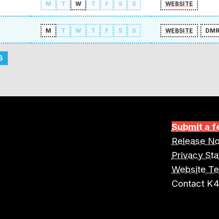
M
T
W
T
F
S
S
WEBSITE
M
T
W
T
F
S
S
WEBSITE
DM
6
Submit a f
Release No
Privacy St
Website T
Contact K