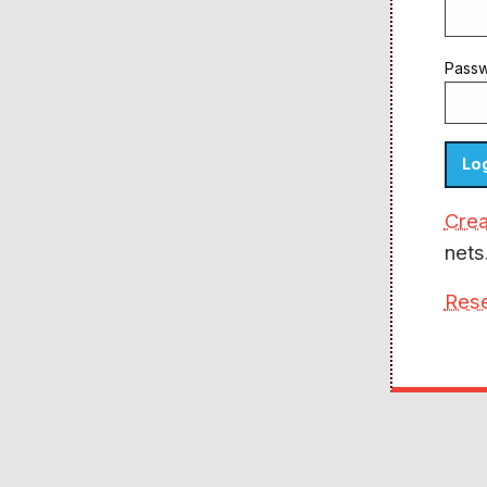
Pass
Crea
nets
Res