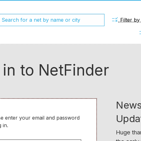
rule
Filter b
chec
 in to NetFinder
News
Upda
se enter your email and password
 in.
Huge than