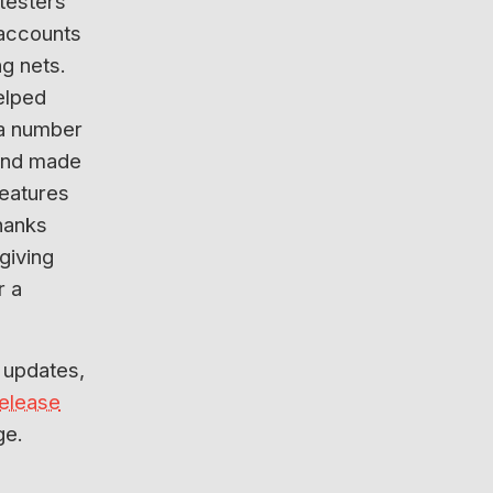
 testers
 accounts
g nets.
elped
a number
and made
features
hanks
 giving
r a
 updates,
release
ge.