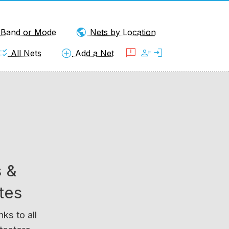
public
y Band or Mode
Nets by Location
klist_rtl
add_circle
feedback
person_add
login
All Nets
Add a Net
 &
tes
ks to all