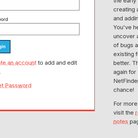
the early
creating
and addin
word
You've h
uncover 
of bugs 
existing 
te an account
to add and edit
better. T
.
again for
NetFinde
et Password
chance!
For more
visit the
notes
pa