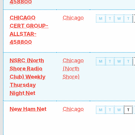
458800
CHICAGO
Chicago
M
T
W
T
CERT GROUP-
ALLSTAR-
458800
NSRC (North
Chicago
M
T
W
T
Shore Radio
(North
Club) Weekly
Shore)
Thursday
Night Net
New Ham Net
Chicago
M
T
W
T