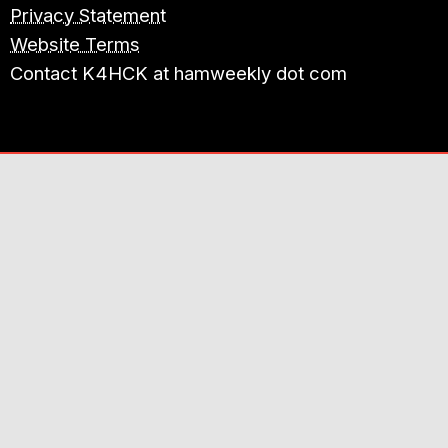
Privacy Statement
Website Terms
Contact K4HCK at hamweekly dot com