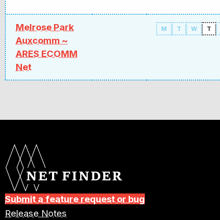
Melrose Park
M
T
W
T
Auxcomm ~
ARES ECOMM
Net
Submit a feature request or bug
Release Notes