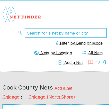
search
rule
Filter by Band or Mode
public
checklist_rtl
Nets by Location
All Nets
add_circle
feedback
person_add
login
Add a Net
Cook County Nets
Add a net
Chicago
Chicago (North Shore)
5
1