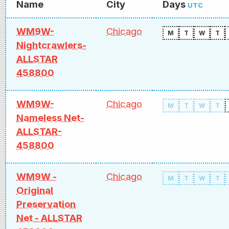
Name
City
Days
UTC
WM9W-
Chicago
M
T
W
T
Nightcrawlers-
ALLSTAR
458800
WM9W-
Chicago
M
T
W
T
Nameless Net-
ALLSTAR-
458800
WM9W -
Chicago
M
T
W
T
Original
Preservation
Net - ALLSTAR