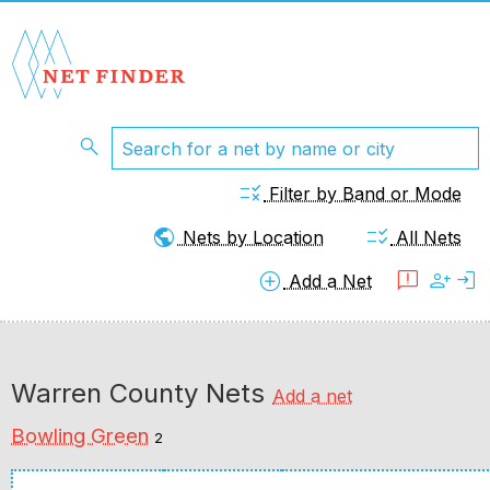
search
rule
Filter by Band or Mode
public
checklist_rtl
Nets by Location
All Nets
add_circle
feedback
person_add
login
Add a Net
Warren County Nets
Add a net
Bowling Green
2