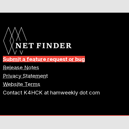
Submit a feature request or bug
Release Notes
Privacy Statement
Website Terms
Contact K4HCK at hamweekly dot com