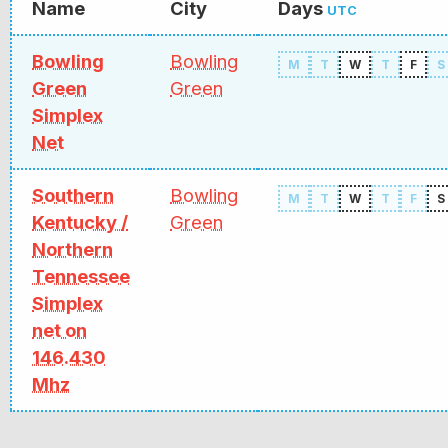
Name
City
Days
UTC
Bowling
Bowling
M
T
W
T
F
S
Green
Green
Simplex
Net
Southern
Bowling
M
T
W
T
F
S
Kentucky /
Green
Northern
Tennessee
Simplex
net on
146.430
Mhz